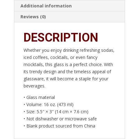
Additional information
Reviews (0)
DESCRIPTION
Whether you enjoy drinking refreshing sodas,
iced coffees, cocktails, or even fancy
mocktails, this glass is a perfect choice. With
its trendy design and the timeless appeal of
glassware, it will become a staple for your
beverages.
• Glass material
• Volume: 16 oz. (473 ml)
• Size: 5.5″ × 3″ (14 cm × 7.6 cm)
• Not dishwasher or microwave safe
• Blank product sourced from China