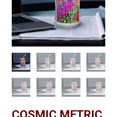
COSMIC METRIC