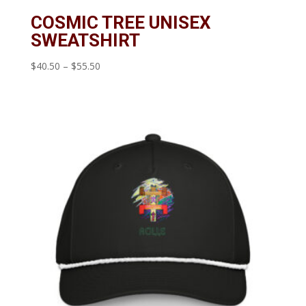
COSMIC TREE UNISEX
SWEATSHIRT
Price
$
40.50
–
$
55.50
range:
$40.50
through
$55.50