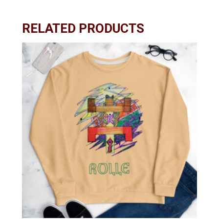
RELATED PRODUCTS