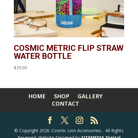
COSMIC METRIC FLIP STRAW
WATER BOTTLE
$
39.00
HOME
SHOP
GALLERY
CONTACT
©
Copyright 2026. Cosmic Lion Accessories.
. All Rights
Reserved. Website Designed by
SITEMEDIA Digital