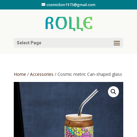
cosmiclion1973@gmail.com
Select Page
Home
/
Accessories
/ Cosmic metric Can-shaped glass