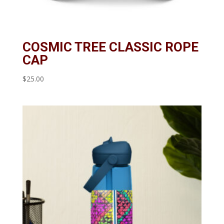
COSMIC TREE CLASSIC ROPE
CAP
$
25.00