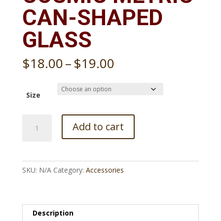
CAN-SHAPED
GLASS
Price
$
18.00
–
$
19.00
range:
$18.00
through
Size
$19.00
Cosmic
Add to cart
metric
Can-
shaped
glass
SKU:
N/A
Category:
Accessories
quantity
Description