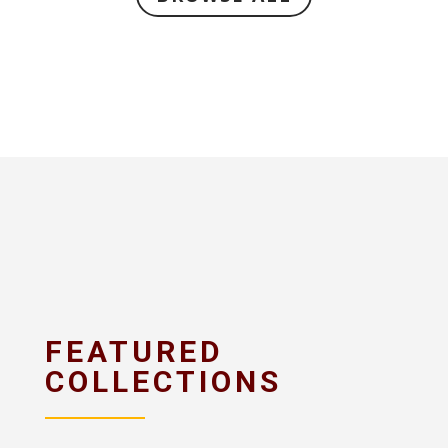
FEATURED
COLLECTIONS