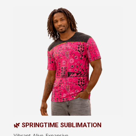
🌿 SPRINGTIME SUBLIMATION
Vibrant. Alive. Expansive.