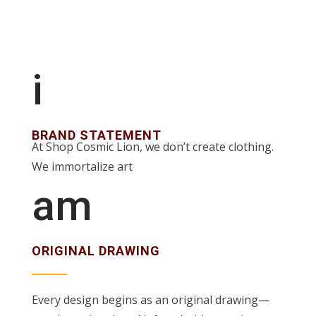
i
BRAND STATEMENT
At Shop Cosmic Lion, we don’t create clothing.
We immortalize art
am
ORIGINAL DRAWING
Every design begins as an original drawing—