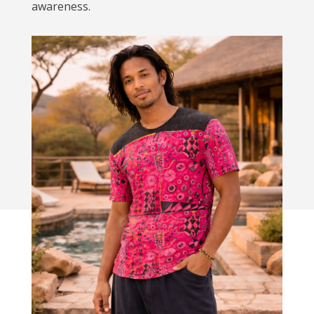
awareness.