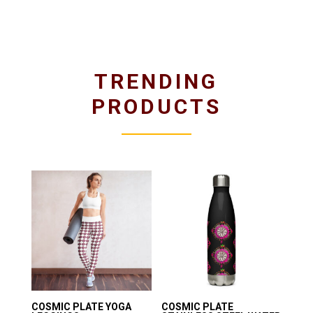
TRENDING
PRODUCTS
COSMIC PLATE YOGA
COSMIC PLATE