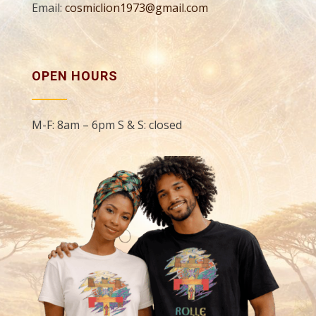
Email:
cosmiclion1973@gmail.com
OPEN HOURS
M-F: 8am – 6pm S & S: closed