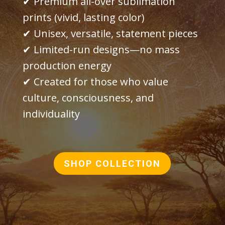
✔ Premium all-over sublimation
prints (vivid, lasting color)
✔ Unisex, versatile, statement pieces
✔ Limited-run designs—no mass
production energy
✔ Created for those who value
culture, consciousness, and
individuality
SHOP COLLECTION