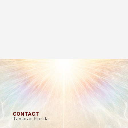
CONTACT
Tamarac, Florida