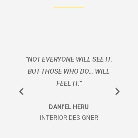
"NOT EVERYONE WILL SEE IT.
BUT THOSE WHO DO… WILL
FEEL IT.”
DANI’EL HERU
INTERIOR DESIGNER
SARI JAINE