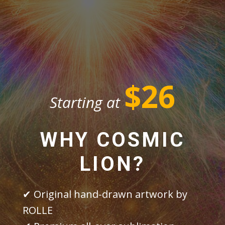
$26
Starting at
WHY COSMIC
LION?
✔ Original hand-drawn artwork by
ROLLE