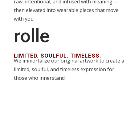
raw, intentional, and infused with meaning—
then elevated into wearable pieces that move
with you.
rolle
LIMITED. SOULFUL. TIMELESS.
We immortalize our original artwork to create a
limited, soulful, and timeless expression for
those who innerstand.