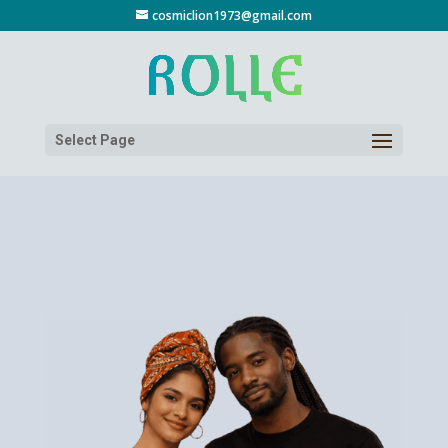
cosmiclion1973@gmail.com
Select Page