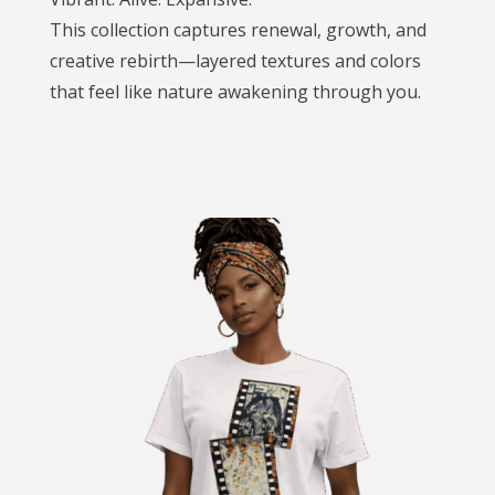
This collection captures renewal, growth, and
creative rebirth—layered textures and colors
that feel like nature awakening through you.