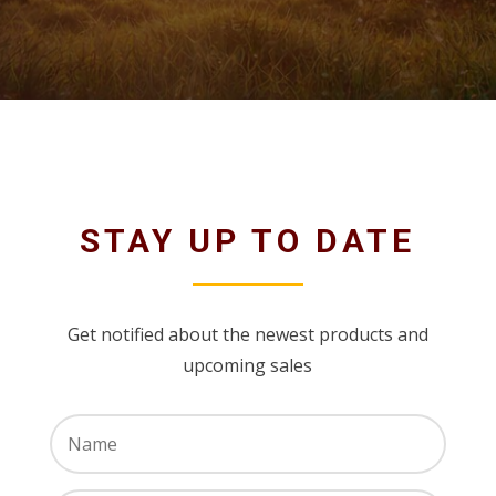
STAY UP TO DATE
Get notified about the newest products and
upcoming sales