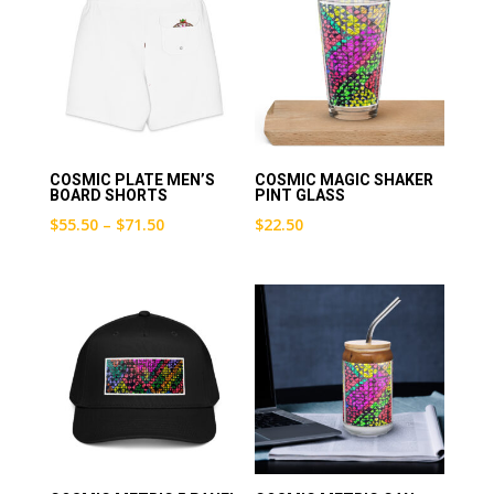
COSMIC PLATE MEN’S
COSMIC MAGIC SHAKER
BOARD SHORTS
PINT GLASS
Price
$
55.50
–
$
71.50
$
22.50
range:
$55.50
through
$71.50