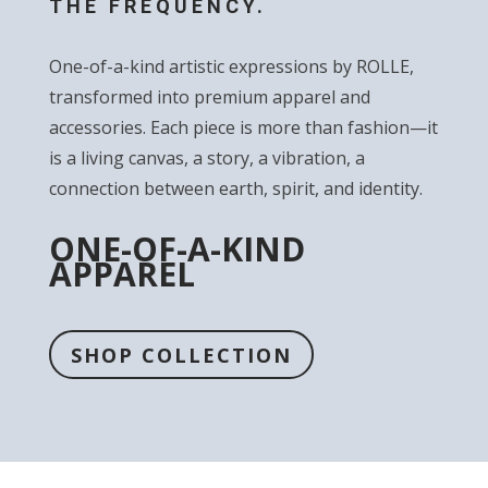
THE FREQUENCY.
One-of-a-kind artistic expressions by ROLLE,
transformed into premium apparel and
accessories. Each piece is more than fashion—it
is a living canvas, a story, a vibration, a
connection between earth, spirit, and identity.
ONE-OF-A-KIND
APPAREL
SHOP COLLECTION