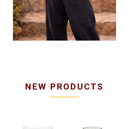
NEW PRODUCTS