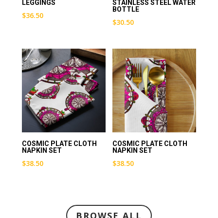
LEGGINGS
STAINLESS STEEL WATER
BOTTLE
$
36.50
$
30.50
COSMIC PLATE CLOTH
COSMIC PLATE CLOTH
NAPKIN SET
NAPKIN SET
$
38.50
$
38.50
BROWSE ALL