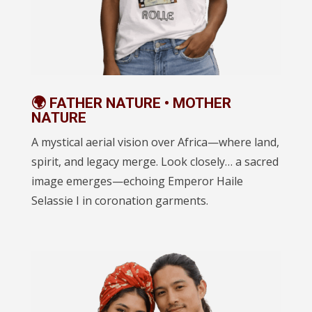
🌍 FATHER NATURE • MOTHER
NATURE
A mystical aerial vision over Africa—where land,
spirit, and legacy merge. Look closely… a sacred
image emerges—echoing Emperor Haile
Selassie I in coronation garments.