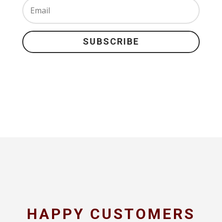
SUBSCRIBE
HAPPY CUSTOMERS