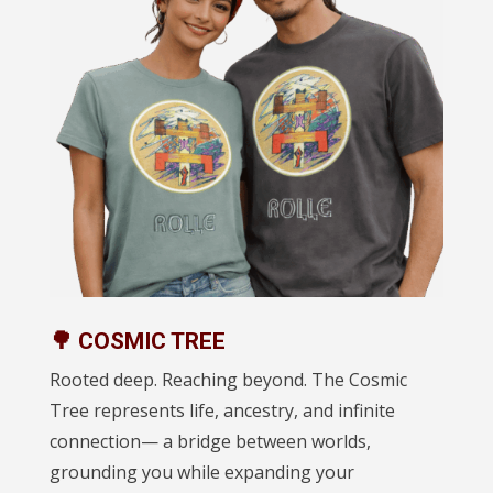
🌳 COSMIC TREE
Rooted deep. Reaching beyond. The Cosmic
Tree represents life, ancestry, and infinite
connection— a bridge between worlds,
grounding you while expanding your