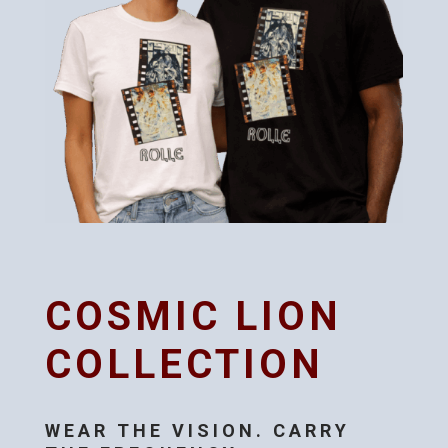
COSMIC LION
COLLECTION
WEAR THE VISION. CARRY