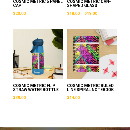
COSMIC METRIC 5 PANEL
COSMIC METRIC CAN-
CAP
SHAPED GLASS
Price
$
20.00
$
18.00
–
$
19.00
range:
$18.00
through
$19.00
COSMIC METRIC FLIP
COSMIC METRIC RULED
STRAW WATER BOTTLE
LINE SPIRAL NOTEBOOK
$
39.00
$
14.00