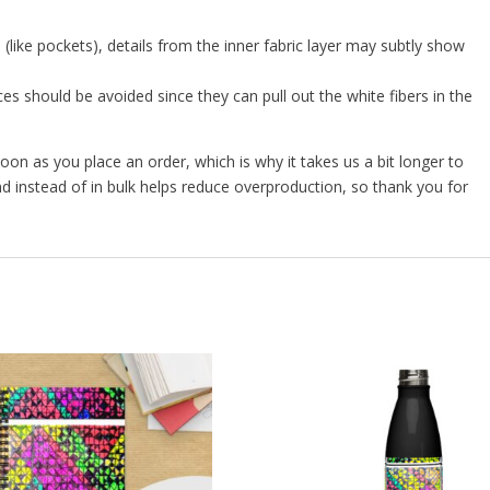
 (like pockets), details from the inner fabric layer may subtly show
es should be avoided since they can pull out the white fibers in the
oon as you place an order, which is why it takes us a bit longer to
d instead of in bulk helps reduce overproduction, so thank you for