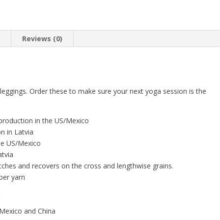
n
Reviews (0)
leggings. Order these to make sure your next yoga session is the
 production in the US/Mexico
n in Latvia
 the US/Mexico
atvia
tches and recovers on the cross and lengthwise grains.
ber yarn
g
 Mexico and China