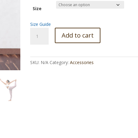
Size
Size Guide
Cosmic
Add to cart
plate
Yoga
Leggings
quantity
SKU:
N/A
Category:
Accessories