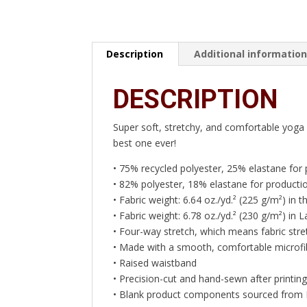
Description
Additional informatio
DESCRIPTION
Super soft, stretchy, and comfortable yoga 
best one ever!
• 75% recycled polyester, 25% elastane for
• 82% polyester, 18% elastane for productio
• Fabric weight: 6.64 oz./yd.² (225 g/m²) in
• Fabric weight: 6.78 oz./yd.² (230 g/m²) in L
• Four-way stretch, which means fabric stre
• Made with a smooth, comfortable microfi
• Raised waistband
• Precision-cut and hand-sewn after printin
• Blank product components sourced from