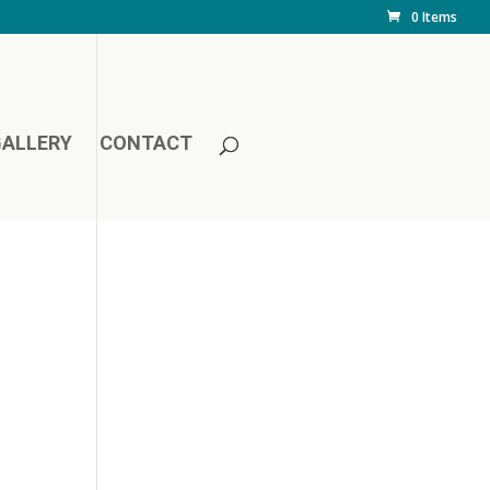
0 Items
ALLERY
CONTACT