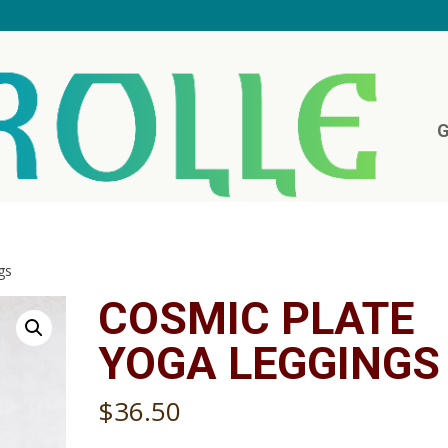
G
gs
COSMIC PLATE
YOGA LEGGINGS
$
36.50