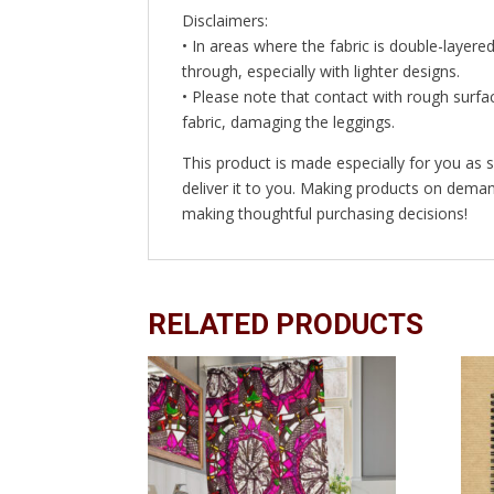
Disclaimers:
• In areas where the fabric is double-layered
through, especially with lighter designs.
• Please note that contact with rough surfac
fabric, damaging the leggings.
This product is made especially for you as s
deliver it to you. Making products on deman
making thoughtful purchasing decisions!
RELATED PRODUCTS