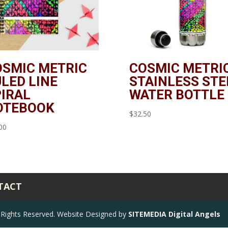
OSMIC METRIC
COSMIC METRI
LED LINE
STAINLESS STE
IRAL
WATER BOTTLE
OTEBOOK
$
32.50
00
TACT
ll Rights Reserved. Website Designed by
SITEMEDIA Digital Angels