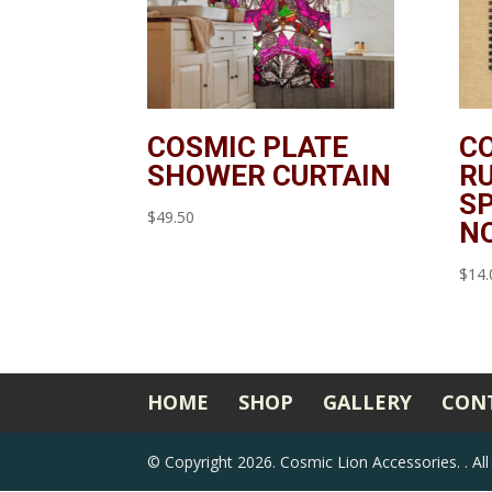
COSMIC PLATE
C
SHOWER CURTAIN
RU
SP
$
49.50
N
$
14.
HOME
SHOP
GALLERY
CON
©
Copyright 2026. Cosmic Lion Accessories.
. A