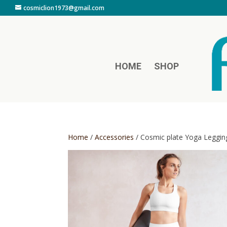
cosmiclion1973@gmail.com
HOME
SHOP
Home
/
Accessories
/ Cosmic plate Yoga Leggin