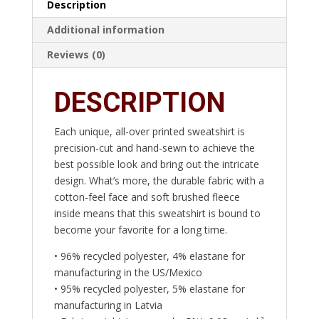
Description
Additional information
Reviews (0)
DESCRIPTION
Each unique, all-over printed sweatshirt is
precision-cut and hand-sewn to achieve the
best possible look and bring out the intricate
design. What’s more, the durable fabric with a
cotton-feel face and soft brushed fleece
inside means that this sweatshirt is bound to
become your favorite for a long time.
• 96% recycled polyester, 4% elastane for
manufacturing in the US/Mexico
• 95% recycled polyester, 5% elastane for
manufacturing in Latvia