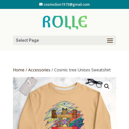
cosmiclion1973@gmail.com
Select Page
Home
/
Accessories
/ Cosmic tree Unisex Sweatshirt