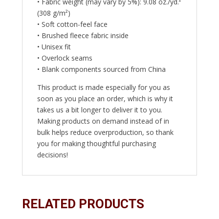
• Fabric weight (may vary by 5%): 9.08 oz./yd.²
(308 g/m²)
• Soft cotton-feel face
• Brushed fleece fabric inside
• Unisex fit
• Overlock seams
• Blank components sourced from China
This product is made especially for you as
soon as you place an order, which is why it
takes us a bit longer to deliver it to you.
Making products on demand instead of in
bulk helps reduce overproduction, so thank
you for making thoughtful purchasing
decisions!
RELATED PRODUCTS