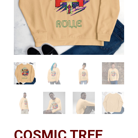
COSMIC TREE