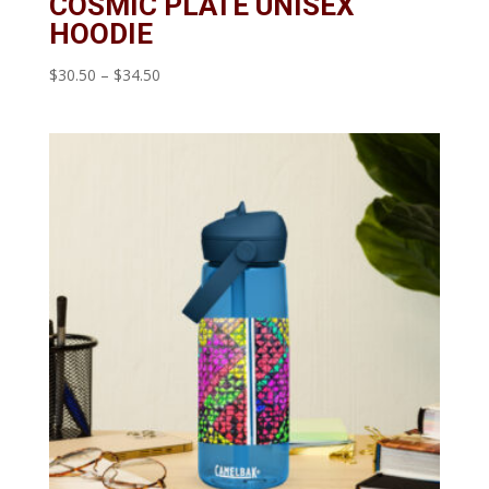
COSMIC PLATE UNISEX
HOODIE
Price
$
30.50
–
$
34.50
range:
$30.50
through
$34.50