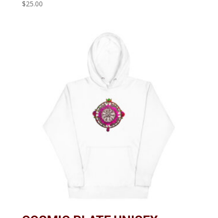
$
25.00