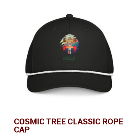
COSMIC TREE CLASSIC ROPE
CAP