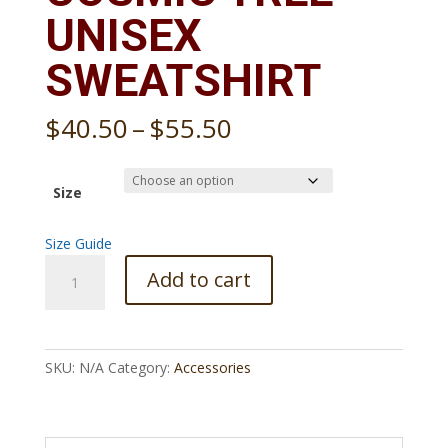
UNISEX
SWEATSHIRT
Price
$
40.50
–
$
55.50
range:
$40.50
through
Size
$55.50
Size Guide
Cosmic
Add to cart
tree
Unisex
Sweatshirt
quantity
SKU:
N/A
Category:
Accessories